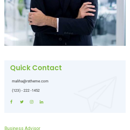
Quick Contact
maliha@rstheme.com
(123) - 222 -1452
Business Advisor