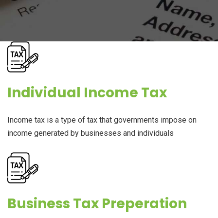
Individual Income Tax
Income tax is a type of tax that governments impose on
income generated by businesses and individuals
Business Tax Preperation