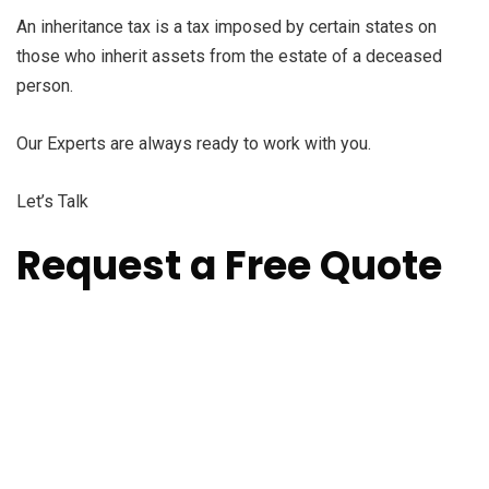
An inheritance tax is a tax imposed by certain states on
those who inherit assets from the estate of a deceased
person.
Our Experts are always ready to work with you.
Let’s Talk
Request a Free Quote