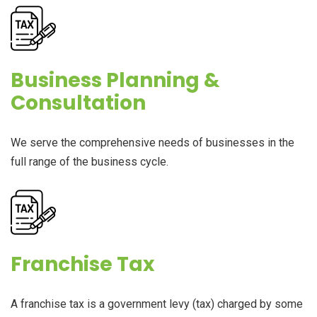
Business Planning &
Consultation
We serve the comprehensive needs of businesses in the
full range of the business cycle.
Franchise Tax
A franchise tax is a government levy (tax) charged by some