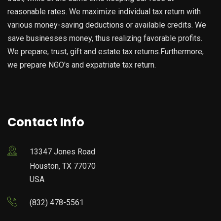
reasonable rates. We maximize individual tax return with
various money-saving deductions or available credits. We
save businesses money, thus realizing favorable profits.
We prepare, trust, gift and estate tax returns.Furthermore,
we prepare NGO's and expatriate tax return.
Contact Info
13347 Jones Road
Houston, TX 77070
USA
(832) 478-5561