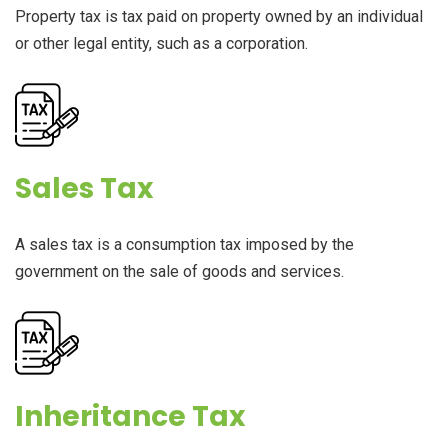
Property tax is tax paid on property owned by an individual
or other legal entity, such as a corporation.
Sales Tax
A sales tax is a consumption tax imposed by the
government on the sale of goods and services.
Inheritance Tax