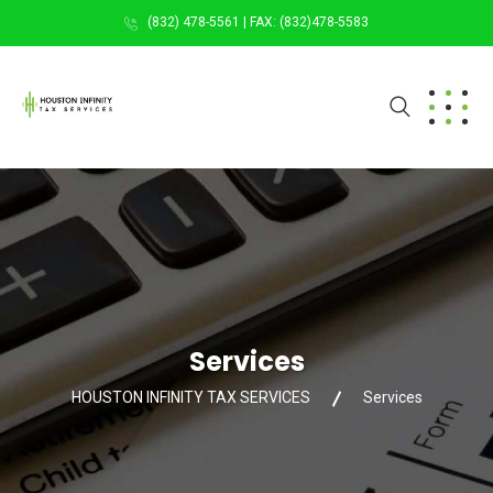
(832) 478-5561 | FAX: (832)478-5583
Services
HOUSTON INFINITY TAX SERVICES
Services