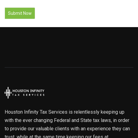
Houston Infinity Tax Services is relentlessly keeping up
with the ever changing Federal and State tax laws, in order
to provide our valuable clients with an experience they can
trust, while at the same time keeping our fees at