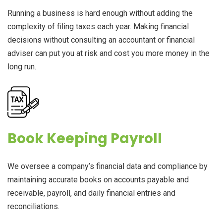
Running a business is hard enough without adding the
complexity of filing taxes each year. Making financial
decisions without consulting an accountant or financial
adviser can put you at risk and cost you more money in the
long run.
Book Keeping Payroll
We oversee a company’s financial data and compliance by
maintaining accurate books on accounts payable and
receivable, payroll, and daily financial entries and
reconciliations.