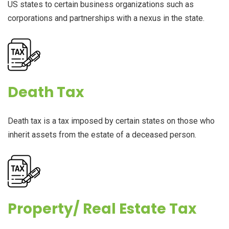
US states to certain business organizations such as
corporations and partnerships with a nexus in the state.
Death Tax
Death tax is a tax imposed by certain states on those who
inherit assets from the estate of a deceased person.
Property/ Real Estate Tax