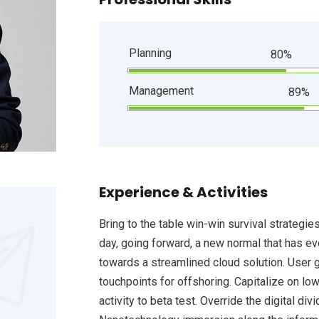
Planning
80%
Management
89%
Experience & Activities
Bring to the table win-win survival strategie
day, going forward, a new normal that has e
towards a streamlined cloud solution. User g
touchpoints for offshoring. Capitalize on low
activity to beta test. Override the digital d