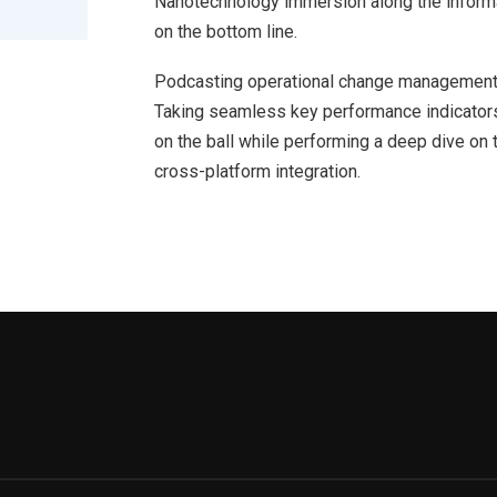
Nanotechnology immersion along the informat
on the bottom line.
Podcasting operational change management 
Taking seamless key performance indicators 
on the ball while performing a deep dive on 
cross-platform integration.