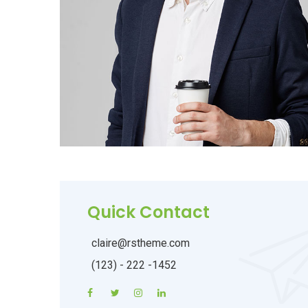
Quick Contact
claire@rstheme.com
(123) - 222 -1452