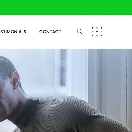
ESTIMONIALS
CONTACT