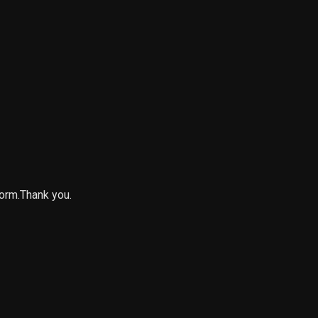
form.Thank you.