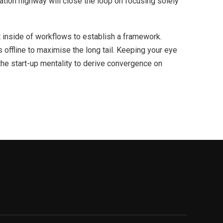
ion highway will close the loop on focusing solely
inside of workflows to establish a framework.
offline to maximise the long tail. Keeping your eye
the start-up mentality to derive convergence on