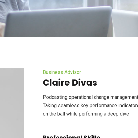
Business Advisor
Claire Divas
Podcasting operational change management 
Taking seamless key performance indicators 
on the ball while performing a deep dive
Professional Skills