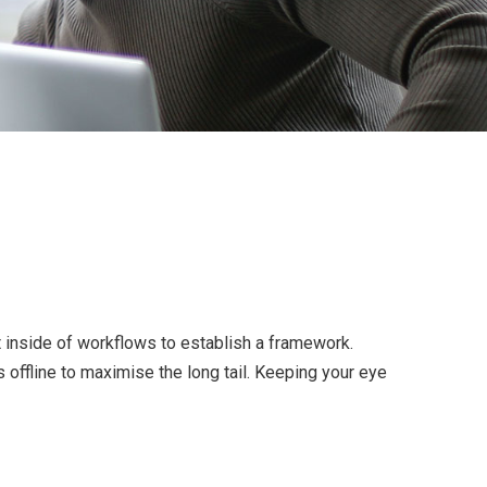
inside of workflows to establish a framework.
offline to maximise the long tail. Keeping your eye