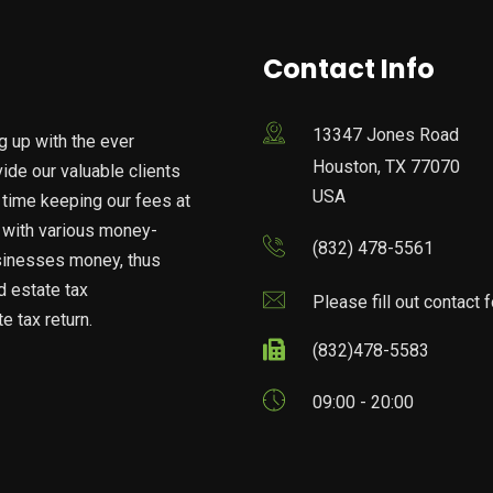
Contact Info
13347 Jones Road
g up with the ever
Houston, TX 77070
vide our valuable clients
USA
 time keeping our fees at
n with various money-
(832) 478-5561
usinesses money, thus
nd estate tax
Please fill out contact 
e tax return.
(832)478-5583
09:00 - 20:00