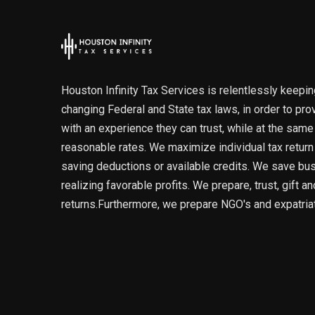
Houston Infinity Tax Services is relentlessly keepin
changing Federal and State tax laws, in order to pro
with an experience they can trust, while at the same
reasonable rates. We maximize individual tax retur
saving deductions or available credits. We save b
realizing favorable profits. We prepare, trust, gift a
returns.Furthermore, we prepare NGO's and expatriat