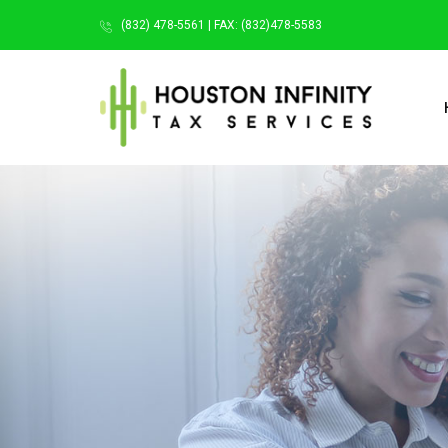
(832) 478-5561 | FAX: (832)478-5583