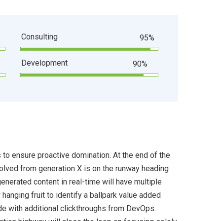
Consulting
95%
Development
90%
s to ensure proactive domination. At the end of the
volved from generation X is on the runway heading
enerated content in real-time will have multiple
 hanging fruit to identify a ballpark value added
ivide with additional clickthroughs from DevOps.