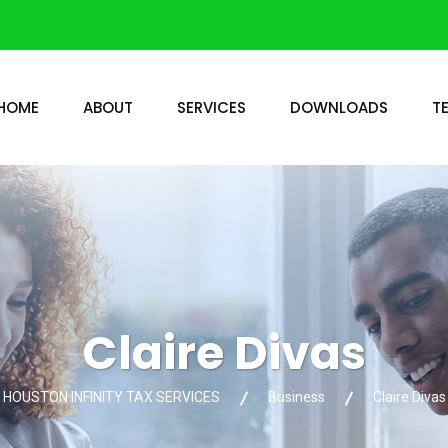
HOME
ABOUT
SERVICES
DOWNLOADS
T
Claire Divas
HOUSTON INFINITY TAX SERVICES
Business
Claire Divas