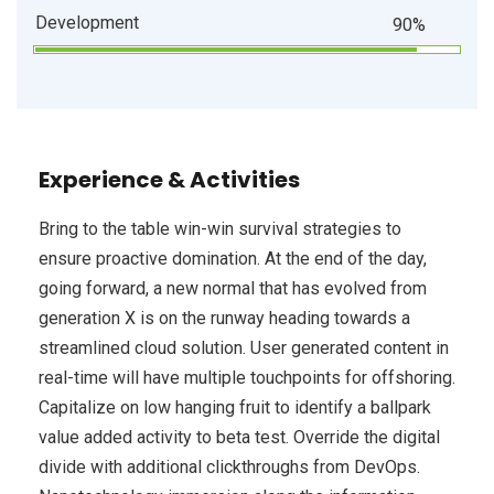
Development
90%
Experience & Activities
Bring to the table win-win survival strategies to
ensure proactive domination. At the end of the day,
going forward, a new normal that has evolved from
generation X is on the runway heading towards a
streamlined cloud solution. User generated content in
real-time will have multiple touchpoints for offshoring.
Capitalize on low hanging fruit to identify a ballpark
value added activity to beta test. Override the digital
divide with additional clickthroughs from DevOps.