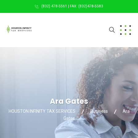
(832) 478-5561 | FAX: (832)478-5583
Ara Gates
HOUSTON INFINITY TAX SERVICES
Business
Ara
Gates