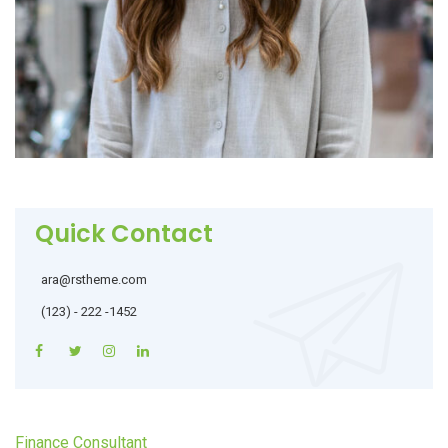
Quick Contact
ara@rstheme.com
(123) - 222 -1452
Finance Consultant