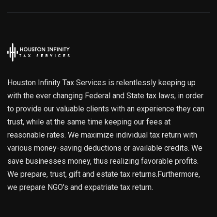
Houston Infinity Tax Services is relentlessly keeping up
with the ever changing Federal and State tax laws, in order
to provide our valuable clients with an experience they can
trust, while at the same time keeping our fees at
reasonable rates. We maximize individual tax return with
various money-saving deductions or available credits. We
save businesses money, thus realizing favorable profits.
We prepare, trust, gift and estate tax returns.Furthermore,
we prepare NGO's and expatriate tax return.