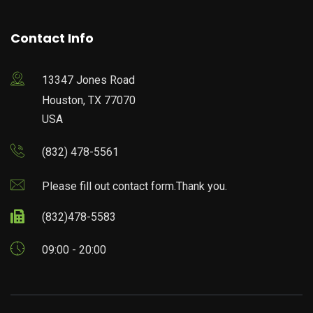
Contact Info
13347 Jones Road
Houston, TX 77070
USA
(832) 478-5561
Please fill out contact form.Thank you.
(832)478-5583
09:00 - 20:00