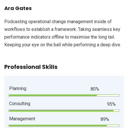
Ara Gates
Podcasting operational change management inside of
workflows to establish a framework. Taking seamless key
performance indicators offline to maximise the long tail.
Keeping your eye on the ball while performing a deep dive
Professional Skills
Planning
80%
Consulting
95%
Management
89%