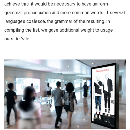
achieve this, it would be necessary to have uniform
grammar, pronunciation and more common words. If several
languages coalesce, the grammar of the resulting. In
compiling the list, we gave additional weight to usage
outside Yale.