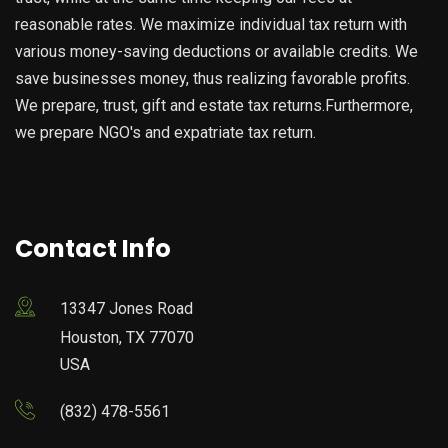
reasonable rates. We maximize individual tax return with
various money-saving deductions or available credits. We
save businesses money, thus realizing favorable profits.
We prepare, trust, gift and estate tax returns.Furthermore,
we prepare NGO's and expatriate tax return.
Contact Info
13347 Jones Road
Houston, TX 77070
USA
(832) 478-5561