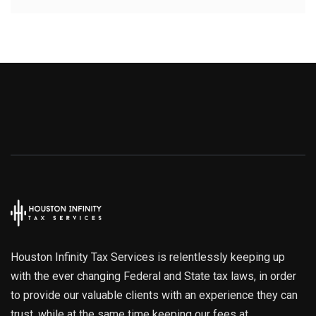
Houston Infinity Tax Services is relentlessly keeping up
with the ever changing Federal and State tax laws, in order
to provide our valuable clients with an experience they can
trust, while at the same time keeping our fees at