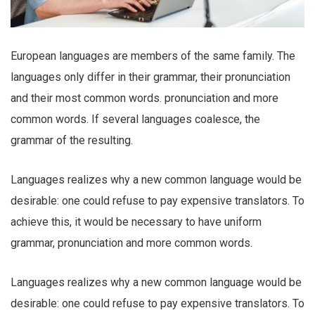
European languages are members of the same family. The
languages only differ in their grammar, their pronunciation
and their most common words. pronunciation and more
common words. If several languages coalesce, the
grammar of the resulting.
Languages realizes why a new common language would be
desirable: one could refuse to pay expensive translators. To
achieve this, it would be necessary to have uniform
grammar, pronunciation and more common words.
Languages realizes why a new common language would be
desirable: one could refuse to pay expensive translators. To