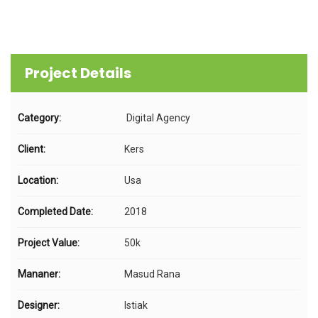
Project Details
Category:
Digital Agency
Client:
Kers
Location:
Usa
Completed Date:
2018
Project Value:
50k
Mananer:
Masud Rana
Designer:
Istiak