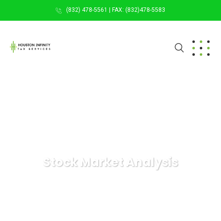
(832) 478-5561 | FAX: (832)478-5583
Stock Market Analysis
HOUSTON INFINITY TAX SERVICES
Digital Agency
Stock Market Analysis