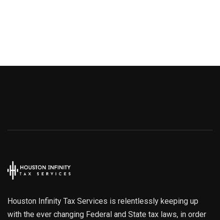
Houston Infinity Tax Services is relentlessly keeping up
with the ever changing Federal and State tax laws, in order