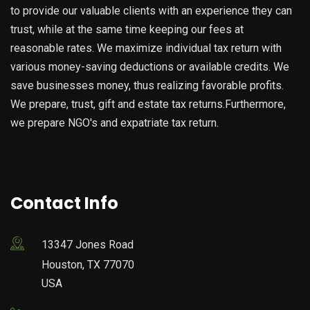
to provide our valuable clients with an experience they can
trust, while at the same time keeping our fees at
reasonable rates. We maximize individual tax return with
various money-saving deductions or available credits. We
save businesses money, thus realizing favorable profits.
We prepare, trust, gift and estate tax returns.Furthermore,
we prepare NGO's and expatriate tax return.
Contact Info
13347 Jones Road
Houston, TX 77070
USA