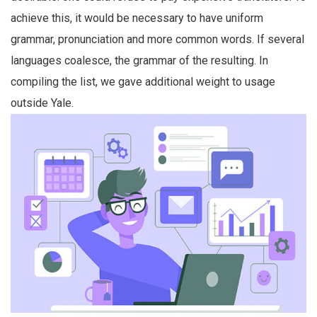
achieve this, it would be necessary to have uniform
grammar, pronunciation and more common words. If several
languages coalesce, the grammar of the resulting. In
compiling the list, we gave additional weight to usage
outside Yale.