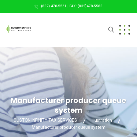
(832) 478-5561 | FAX: (832)478-5583
Manufacturer producer queue
system
HOUSTON INFINITY TAX SERVICES
Illustration
Manufacturer producer queue system