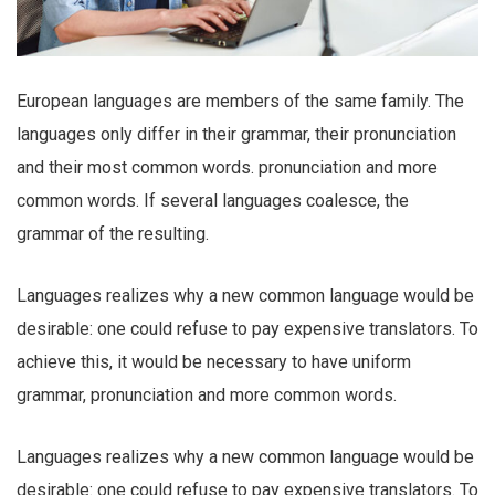
European languages are members of the same family. The
languages only differ in their grammar, their pronunciation
and their most common words. pronunciation and more
common words. If several languages coalesce, the
grammar of the resulting.
Languages realizes why a new common language would be
desirable: one could refuse to pay expensive translators. To
achieve this, it would be necessary to have uniform
grammar, pronunciation and more common words.
Languages realizes why a new common language would be
desirable: one could refuse to pay expensive translators. To