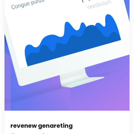
revenew genareting