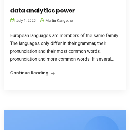
data analytics power
Martin Kangethe
July 1, 2020
European languages are members of the same family.
The languages only differ in their grammar, their
pronunciation and their most common words.
pronunciation and more common words. If several...
Continue Reading