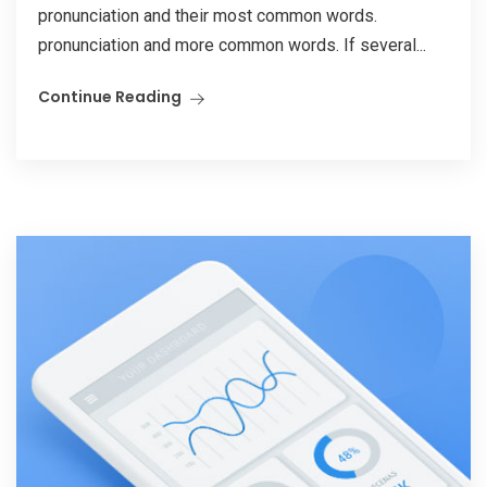
pronunciation and their most common words.
pronunciation and more common words. If several...
Continue Reading