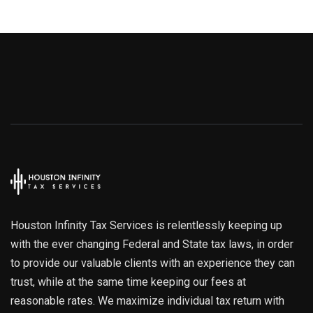
Houston Infinity Tax Services is relentlessly keeping up
with the ever changing Federal and State tax laws, in order
to provide our valuable clients with an experience they can
trust, while at the same time keeping our fees at
reasonable rates. We maximize individual tax return with