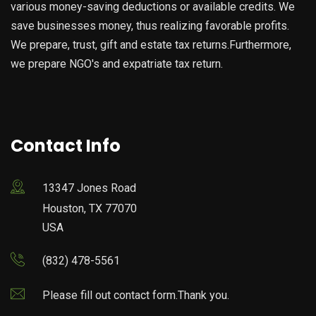
various money-saving deductions or available credits. We
save businesses money, thus realizing favorable profits.
We prepare, trust, gift and estate tax returns.Furthermore,
we prepare NGO's and expatriate tax return.
Contact Info
13347 Jones Road
Houston, TX 77070
USA
(832) 478-5561
Please fill out contact form.Thank you.