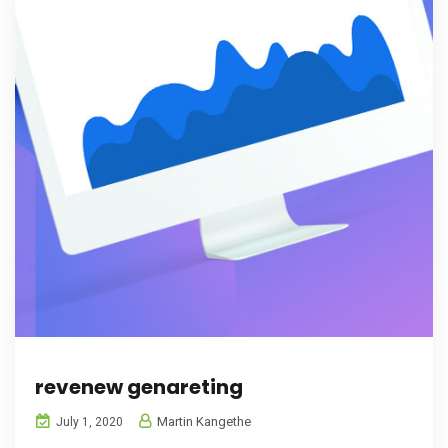
revenew genareting
Martin Kangethe
July 1, 2020