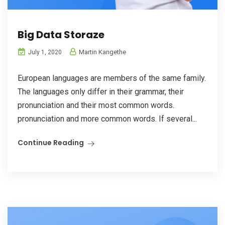
Big Data Storaze
Martin Kangethe
July 1, 2020
European languages are members of the same family.
The languages only differ in their grammar, their
pronunciation and their most common words.
pronunciation and more common words. If several...
Continue Reading