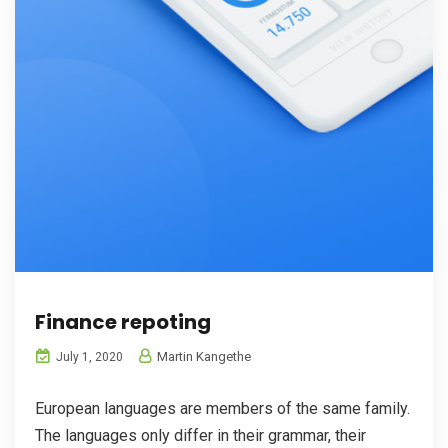
Finance repoting
Martin Kangethe
July 1, 2020
European languages are members of the same family.
The languages only differ in their grammar, their