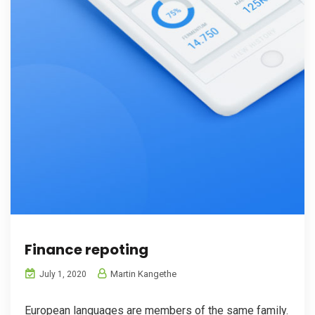
Finance repoting
Martin Kangethe
July 1, 2020
European languages are members of the same family.