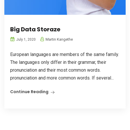
Big Data Storaze
Martin Kangethe
July 1, 2020
European languages are members of the same family.
The languages only differ in their grammar, their
pronunciation and their most common words.
pronunciation and more common words. If several...
Continue Reading