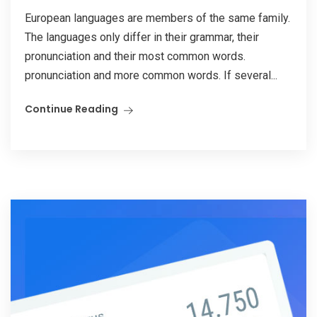
European languages are members of the same family.
The languages only differ in their grammar, their
pronunciation and their most common words.
pronunciation and more common words. If several...
Continue Reading