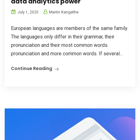
data analytics power
Martin Kangethe
July 1, 2020
European languages are members of the same family.
The languages only differ in their grammar, their
pronunciation and their most common words.
pronunciation and more common words. If several...
Continue Reading