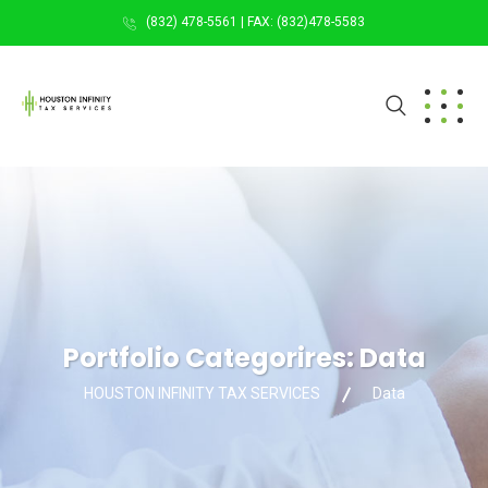
(832) 478-5561 | FAX: (832)478-5583
Portfolio Categorires:
Data
HOUSTON INFINITY TAX SERVICES
Data