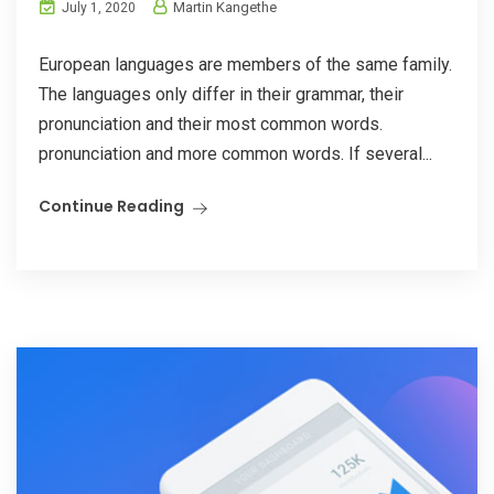
Martin Kangethe
July 1, 2020
European languages are members of the same family.
The languages only differ in their grammar, their
pronunciation and their most common words.
pronunciation and more common words. If several...
Continue Reading