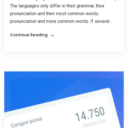
The languages only differ in their grammar, their
pronunciation and their most common words.
pronunciation and more common words. If several...
Continue Reading