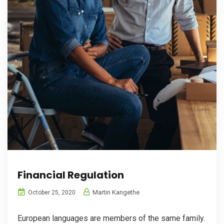
Financial Regulation
Martin Kangethe
October 25, 2020
European languages are members of the same family.