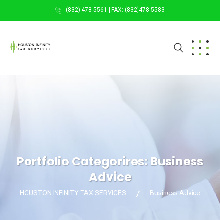
(832) 478-5561 | FAX: (832)478-5583
Portfolio Categorires:
Business
Advice
HOUSTON INFINITY TAX SERVICES
Business Advice