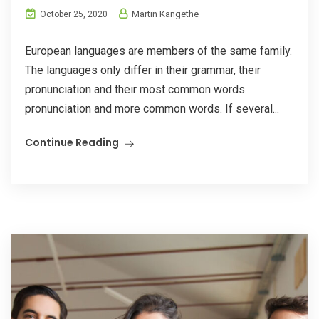
Martin Kangethe
October 25, 2020
European languages are members of the same family.
The languages only differ in their grammar, their
pronunciation and their most common words.
pronunciation and more common words. If several...
Continue Reading