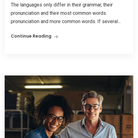
The languages only differ in their grammar, their
pronunciation and their most common words.
pronunciation and more common words. If several...
Continue Reading