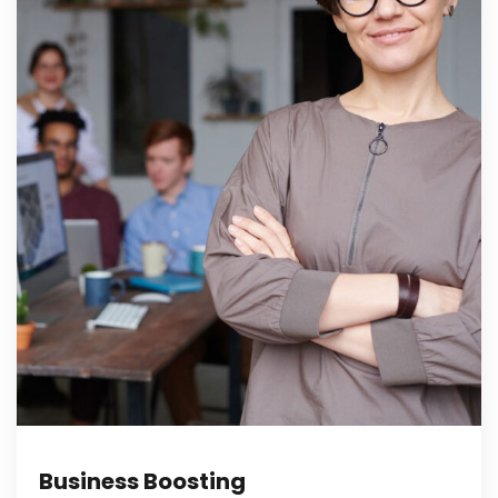
Business Boosting