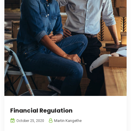
Financial Regulation
Martin Kangethe
October 25, 2020