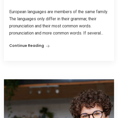
European languages are members of the same family.
The languages only differ in their grammar, their
pronunciation and their most common words.
pronunciation and more common words. If several...
Continue Reading