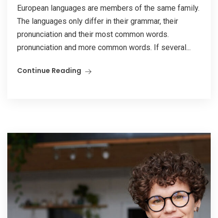
European languages are members of the same family.
The languages only differ in their grammar, their
pronunciation and their most common words.
pronunciation and more common words. If several...
Continue Reading