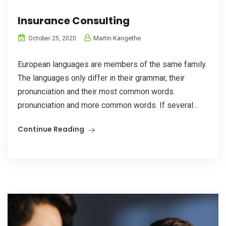
Insurance Consulting
Martin Kangethe
October 25, 2020
European languages are members of the same family.
The languages only differ in their grammar, their
pronunciation and their most common words.
pronunciation and more common words. If several...
Continue Reading