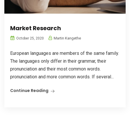
Market Research
Martin Kangethe
October 25, 2020
European languages are members of the same family.
The languages only differ in their grammar, their
pronunciation and their most common words.
pronunciation and more common words. If several...
Continue Reading