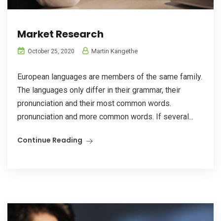
Market Research
Martin Kangethe
October 25, 2020
European languages are members of the same family.
The languages only differ in their grammar, their
pronunciation and their most common words.
pronunciation and more common words. If several...
Continue Reading