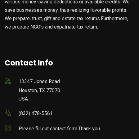
various money-saving deductions or available credits. We
save businesses money, thus realizing favorable profits.
We prepare, trust, gift and estate tax returns.Furthermore,
we prepare NGO's and expatriate tax return.
Contact Info
13347 Jones Road
Houston, TX 77070
USA
(832) 478-5561
Please fill out contact form.Thank you.