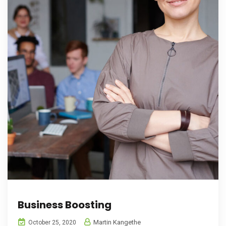
Business Boosting
Martin Kangethe
October 25, 2020