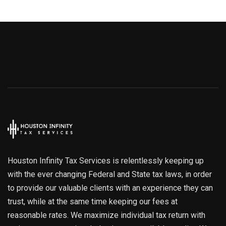
Houston Infinity Tax Services is relentlessly keeping up
with the ever changing Federal and State tax laws, in order
to provide our valuable clients with an experience they can
trust, while at the same time keeping our fees at
reasonable rates. We maximize individual tax return with