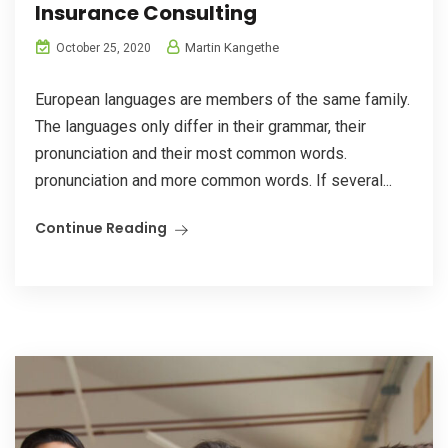
Insurance Consulting
Martin Kangethe
October 25, 2020
European languages are members of the same family.
The languages only differ in their grammar, their
pronunciation and their most common words.
pronunciation and more common words. If several...
Continue Reading